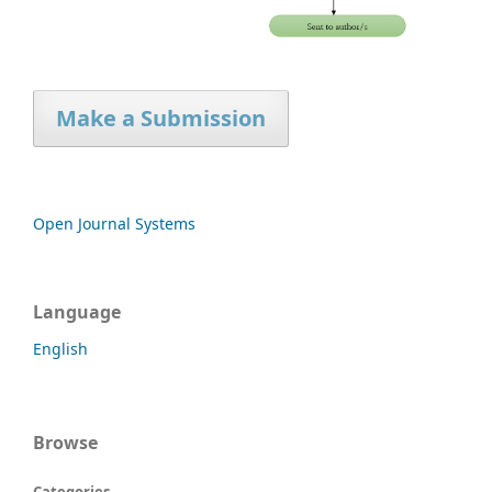
Make a Submission
Open Journal Systems
Language
English
Browse