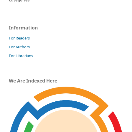
Categories
Information
For Readers
For Authors
For Librarians
We Are Indexed Here