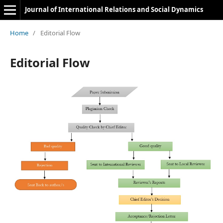
Journal of International Relations and Social Dynamics
Home
/
Editorial Flow
Editorial Flow