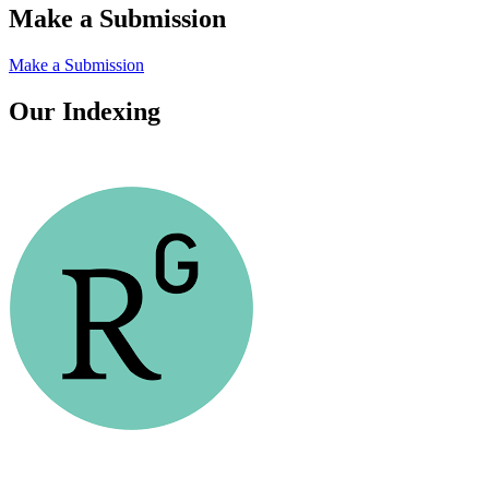
Make a Submission
Make a Submission
Our Indexing