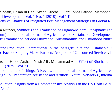
Shoaib, Ehsan ul Haq, Syeda Areeba Gillani, Nida Farooq, Memoona 
le Development: Vol. 1 No. 1 (2019): Vol 1 I1
nsive Analysis of Integrated Pest Management Strategies in Global R
iya Muneer,
Synthesis and Evaluation of Organo-Mineral Phosphatic Ferti
nuum)
,
International Journal of Agriculture and Sustainable Development
ic Examination ofFood Utilization, Sustainability, and Childhood Nutri
cane Production
,
International Journal of Agriculture and Sustainable 
c Factors Shaping Maize Farmers' Adoption of Outsourced Services
,
I
hid, Hibba Arshad, Nasir Ali , Muhammad Ali ,
Effect of Biochar a
 1 (2025): Vol 7 I1
and Internet of Things: A Review
,
International Journal of Agricultur
h Soil PenetrationResistance and Artificial Neural Networks
,
Intern
duction:Insights from a Comprehensive Analysis in the US Corn Belt
 Vol 5 I4