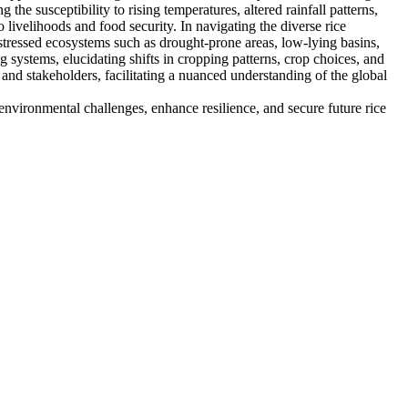
he susceptibility to rising temperatures, altered rainfall patterns,
o livelihoods and food security. In navigating the diverse rice
 stressed ecosystems such as drought-prone areas, low-lying basins,
 systems, elucidating shifts in cropping patterns, crop choices, and
, and stakeholders, facilitating a nuanced understanding of the global
environmental challenges, enhance resilience, and secure future rice