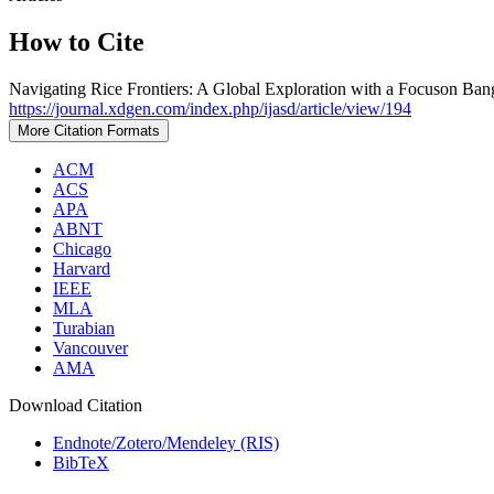
How to Cite
Navigating Rice Frontiers: A Global Exploration with a Focuson Ban
https://journal.xdgen.com/index.php/ijasd/article/view/194
More Citation Formats
ACM
ACS
APA
ABNT
Chicago
Harvard
IEEE
MLA
Turabian
Vancouver
AMA
Download Citation
Endnote/Zotero/Mendeley (RIS)
BibTeX