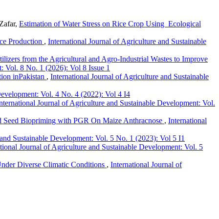
Zafar,
Estimation of Water Stress on Rice Crop Using Ecological
ice Production
,
International Journal of Agriculture and Sustainable
lizers from the Agricultural and Agro-Industrial Wastes to Improve
: Vol. 8 No. 1 (2026): Vol 8 Issue 1
tion inPakistan
,
International Journal of Agriculture and Sustainable
Development: Vol. 4 No. 4 (2022): Vol 4 I4
nternational Journal of Agriculture and Sustainable Development: Vol.
nd Seed Biopriming with PGR On Maize Anthracnose
,
International
e and Sustainable Development: Vol. 5 No. 1 (2023): Vol 5 I1
ational Journal of Agriculture and Sustainable Development: Vol. 5
Under Diverse Climatic Conditions
,
International Journal of