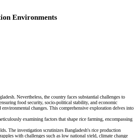
ction Environments
gladesh. Nevertheless, the country faces substantial challenges to
nsuring food security, socio-political stability, and economic
nd environmental changes. This comprehensive exploration delves into
meticulously examining factors that shape rice farming, encompassing
olds. The investigation scrutinizes Bangladesh's rice production
grapples with challenges such as low national yield, climate change