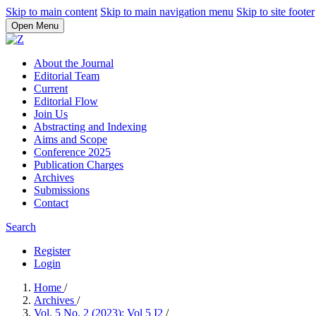
Skip to main content
Skip to main navigation menu
Skip to site footer
Open Menu
About the Journal
Editorial Team
Current
Editorial Flow
Join Us
Abstracting and Indexing
Aims and Scope
Conference 2025
Publication Charges
Archives
Submissions
Contact
Search
Register
Login
Home
/
Archives
/
Vol. 5 No. 2 (2023): Vol 5 I2
/