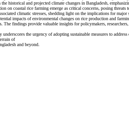
he historical and projected climate changes in Bangladesh, emphasizing t
ion on coastal rice farming emerge as critical concerns, posing threats t
ociated climatic stresses, shedding light on the implications for major
tential impacts of environmental changes on rice production and farming
ces. The findings provide valuable insights for policymakers, researchers
dy underscores the urgency of adopting sustainable measures to address 
errain of
Bangladesh and beyond.