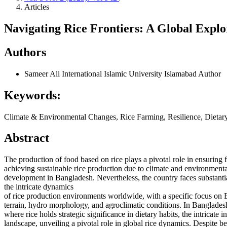
Articles
Navigating Rice Frontiers: A Global Expl
Authors
Sameer Ali
International Islamic University Islamabad
Author
Keywords:
Climate & Environmental Changes, Rice Farming, Resilience, Dietar
Abstract
The production of food based on rice plays a pivotal role in ensuring 
achieving sustainable rice production due to climate and environmental
development in Bangladesh. Nevertheless, the country faces substanti
the intricate dynamics
of rice production environments worldwide, with a specific focus on B
terrain, hydro morphology, and agroclimatic conditions. In Banglades
where rice holds strategic significance in dietary habits, the intricat
landscape, unveiling a pivotal role in global rice dynamics. Despite b