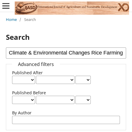
Home
/
Search
Search
Advanced filters
Published After
Published Before
By Author