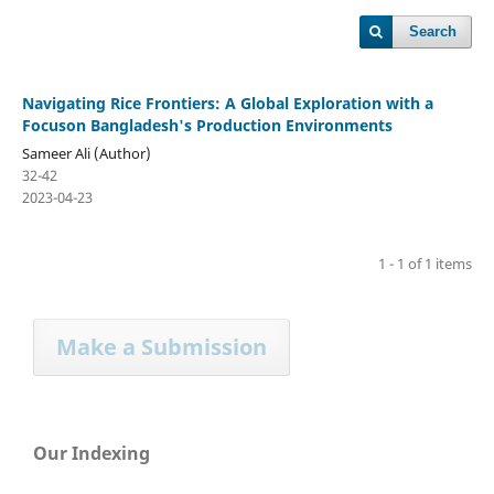
Search
Navigating Rice Frontiers: A Global Exploration with a
Focuson Bangladesh's Production Environments
Sameer Ali (Author)
32-42
2023-04-23
1 - 1 of 1 items
Make a Submission
Our Indexing