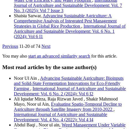
Water Use Efficiency, and Water Footprint
,
International
Journal of Agriculture and Sustainable Development: Vol. 7
No. 3 (2025): Vol 7 Issue 3
Shaista Sarwar,
Advancing Sustainable Agriculture: A
Comprehensive Analysis of Integrated Pest Management
Strategies in Global Rice Production
,
International Journal of
Agriculture and Sustainable Development: Vol. 6 No. 1
(2024): Vol 6 I1
Previous
11-20 of 74
Next
You may also
start an advanced similarity search
for this article.
Most read articles by the same author(s)
Noor Ul Ain ,
Advancing Sustainable Agriculture: Bioinputs
and Solid-State Fermentation Innovations for Eco-Friendly
Farming
,
International Journal of Agriculture and Sustainable
Development: Vol. 6 No. 2 (2024): Vol 6 I2
Ali Iqtadar Mirza, Raja Rizwan Javed , Shakir Mahmood
Mayo, Noor ul Ain,
Evaluating Spatio-Temporal Decline to
Agriculture through Satellite Imagery from 2010-2022
,
International Journal of Agriculture and Sustainable
Development: Vol. 4 No. 4 (2022): Vol 4 I4
Abdul Baqi , Noor ul ain,
Weed Management Under Variable