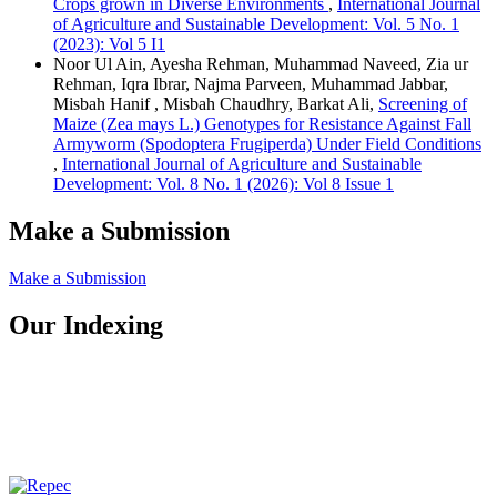
Crops grown in Diverse Environments
,
International Journal
of Agriculture and Sustainable Development: Vol. 5 No. 1
(2023): Vol 5 I1
Noor Ul Ain, Ayesha Rehman, Muhammad Naveed, Zia ur
Rehman, Iqra Ibrar, Najma Parveen, Muhammad Jabbar,
Misbah Hanif , Misbah Chaudhry, Barkat Ali,
Screening of
Maize (Zea mays L.) Genotypes for Resistance Against Fall
Armyworm (Spodoptera Frugiperda) Under Field Conditions
,
International Journal of Agriculture and Sustainable
Development: Vol. 8 No. 1 (2026): Vol 8 Issue 1
Make a Submission
Make a Submission
Our Indexing