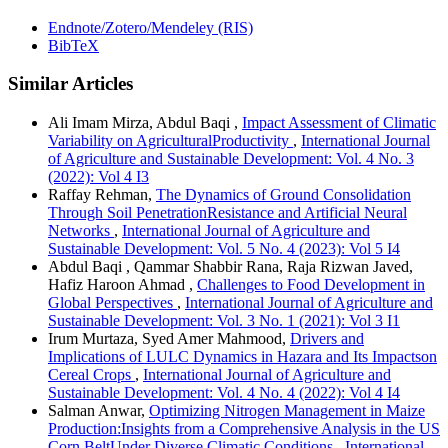
Endnote/Zotero/Mendeley (RIS)
BibTeX
Similar Articles
Ali Imam Mirza, Abdul Baqi ,
Impact Assessment of Climatic
Variability on AgriculturalProductivity
,
International Journal
of Agriculture and Sustainable Development: Vol. 4 No. 3
(2022): Vol 4 I3
Raffay Rehman,
The Dynamics of Ground Consolidation
Through Soil PenetrationResistance and Artificial Neural
Networks
,
International Journal of Agriculture and
Sustainable Development: Vol. 5 No. 4 (2023): Vol 5 I4
Abdul Baqi , Qammar Shabbir Rana, Raja Rizwan Javed,
Hafiz Haroon Ahmad ,
Challenges to Food Development in
Global Perspectives
,
International Journal of Agriculture and
Sustainable Development: Vol. 3 No. 1 (2021): Vol 3 I1
Irum Murtaza, Syed Amer Mahmood,
Drivers and
Implications of LULC Dynamics in Hazara and Its Impactson
Cereal Crops
,
International Journal of Agriculture and
Sustainable Development: Vol. 4 No. 4 (2022): Vol 4 I4
Salman Anwar,
Optimizing Nitrogen Management in Maize
Production:Insights from a Comprehensive Analysis in the US
Corn BeltUnder Diverse Climatic Conditions
,
International