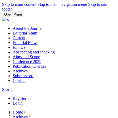
Skip to main content
Skip to main navigation menu
Skip to site
footer
Open Menu
About the Journal
Editorial Team
Current
Editorial Flow
Join Us
Abstracting and Indexing
Aims and Scope
Conference 2025
Publication Charges
Archives
Submissions
Contact
Search
Register
Login
Home
/
Archives
/