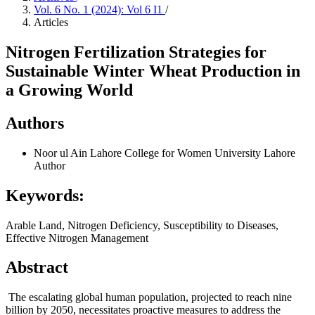
Vol. 6 No. 1 (2024): Vol 6 I1
/
Articles
Nitrogen Fertilization Strategies for
Sustainable Winter Wheat Production in
a Growing World
Authors
Noor ul Ain
Lahore College for Women University Lahore
Author
Keywords:
Arable Land, Nitrogen Deficiency, Susceptibility to Diseases,
Effective Nitrogen Management
Abstract
The escalating global human population, projected to reach nine
billion by 2050, necessitates proactive measures to address the