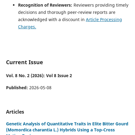
Recognition of Reviewers:
Reviewers providing timely
decisions and thorough peer-review reports are
acknowledged with a discount in
Article Processing
Charges.
Current Issue
Vol. 8 No. 2 (2026): Vol 8 Issue 2
Published:
2026-05-08
Articles
Genetic Analysis of Quantitative Traits in Elite Bitter Gourd
(Momordica charantia L.) Hybrids Using a Top-Cross