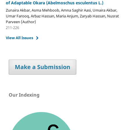
of Adaptable Okara (Abelmoschus esculentus L.)
Zunaira Akbar, Asma Mehboob, Amna Saghir Aasi, Umaira Akbar,
Umar Farooq, Arbaz Hassan, Maria Anjum, Zaryab Hassan, Nusrat
Parveen (Author)
211-226
View All Issues
Make a Submission
Our Indexing