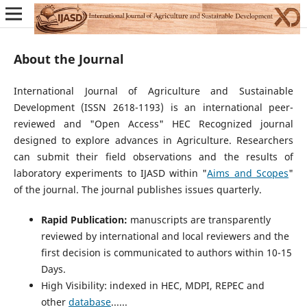
About the Journal
International Journal of Agriculture and Sustainable
Development (ISSN 2618-1193) is an international peer-
reviewed and "Open Access" HEC Recognized journal
designed to explore advances in Agriculture. Researchers
can submit their field observations and the results of
laboratory experiments to IJASD within "
Aims and Scopes
"
of the journal. The journal publishes issues quarterly.
Rapid Publication:
manuscripts are transparently
reviewed by international and local reviewers and the
first decision is communicated to authors within 10-15
Days.
High Visibility: indexed in HEC, MDPI, REPEC and
other
database
......