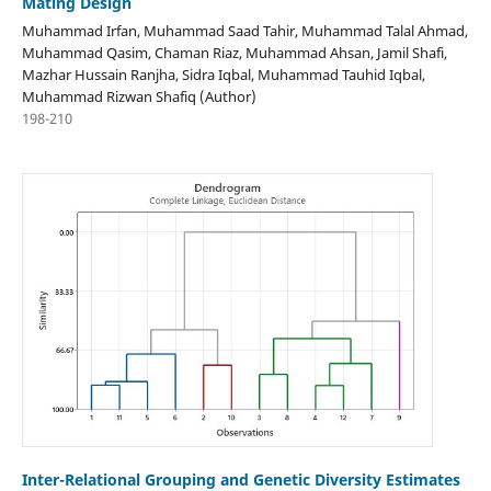
Mating Design
Muhammad Irfan, Muhammad Saad Tahir, Muhammad Talal Ahmad,
Muhammad Qasim, Chaman Riaz, Muhammad Ahsan, Jamil Shafi,
Mazhar Hussain Ranjha, Sidra Iqbal, Muhammad Tauhid Iqbal,
Muhammad Rizwan Shafiq (Author)
198-210
Inter-Relational Grouping and Genetic Diversity Estimates