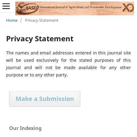
Home
/
Privacy Statement
Privacy Statement
The names and email addresses entered in this journal site
will be used exclusively for the stated purposes of this
journal and will not be made available for any other
purpose or to any other party.
Make a Submission
Our Indexing