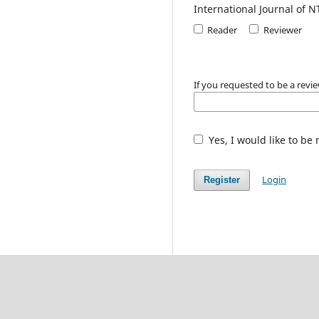
International Journal of N
Reader
Reviewer
If you requested to be a revie
Yes, I would like to be
Login
Register