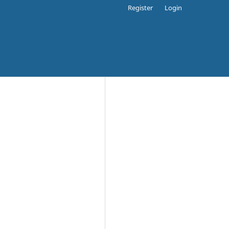
Register
Login