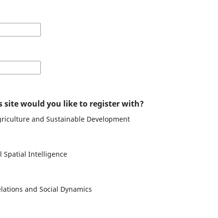
 site would you like to register with?
Agriculture and Sustainable Development
 Spatial Intelligence
elations and Social Dynamics