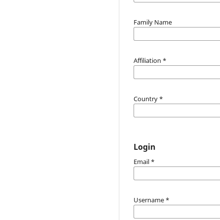
Family Name
Affiliation
*
Country
*
Login
Email
*
Username
*