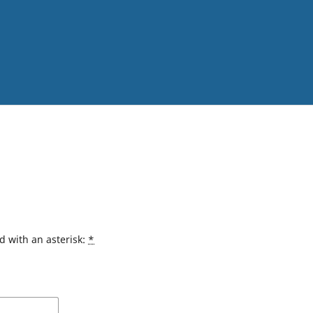
d with an asterisk:
*