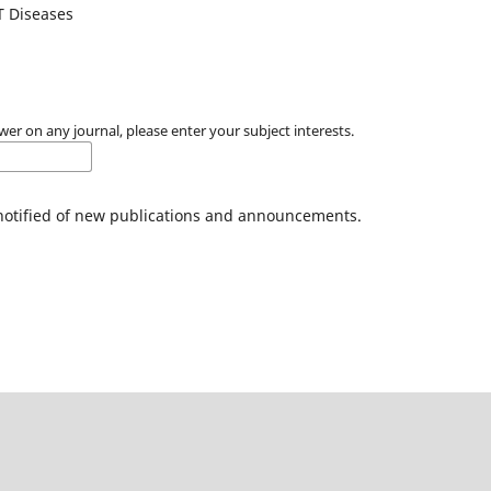
T Diseases
wer on any journal, please enter your subject interests.
 notified of new publications and announcements.