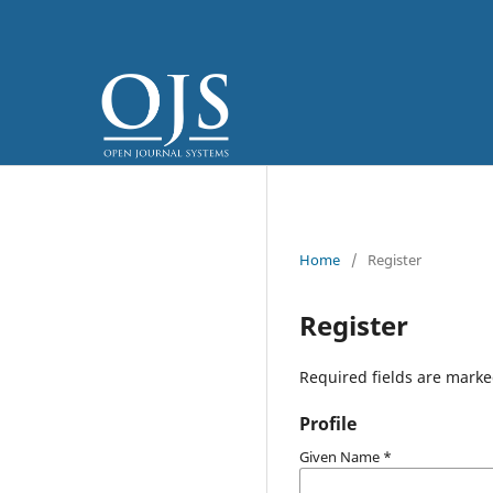
Home
/
Register
Register
Required fields are marke
Profile
Given Name
*