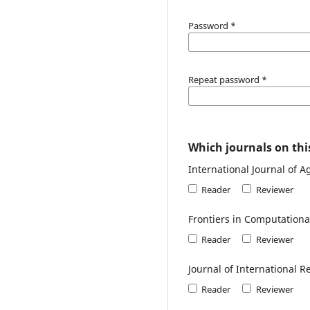
Password
*
Repeat password
*
Which journals on this
International Journal of 
Reader
Reviewer
Frontiers in Computational
Reader
Reviewer
Journal of International R
Reader
Reviewer