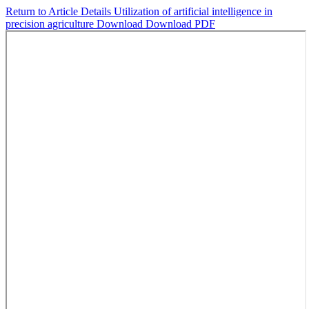
Return to Article Details
Utilization of artificial intelligence in
precision agriculture
Download
Download PDF