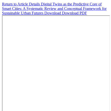
Return to Article Details
Digital Twins as the Predictive Core of
Smart Cities: A Systematic Review and Conceptual Framework for
Sustainable Urban Futures
Download
Download PDF