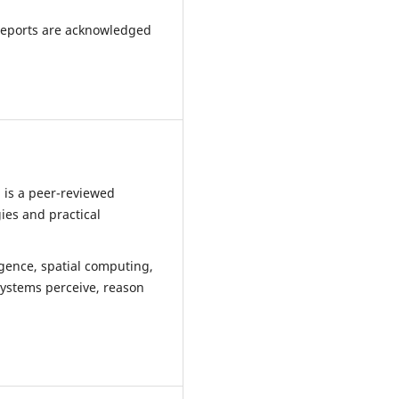
reports are acknowledged
 is a peer-reviewed
ies and practical
ligence, spatial computing,
systems perceive, reason