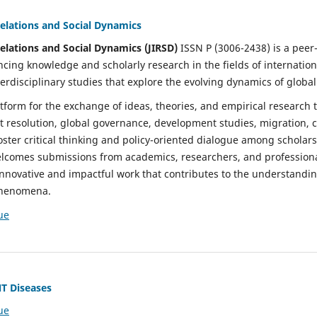
Relations and Social Dynamics
Relations and Social Dynamics (JIRSD)
ISSN P (3006-2438) is a pee
cing knowledge and scholarly research in the fields of international
terdisciplinary studies that explore the evolving dynamics of global
tform for the exchange of ideas, theories, and empirical research 
t resolution, global governance, development studies, migration, c
foster critical thinking and policy-oriented dialogue among scholars
lcomes submissions from academics, researchers, and professiona
nnovative and impactful work that contributes to the understandi
 phenomena.
ue
NT Diseases
ue