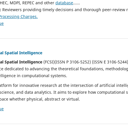
in HEC, MDPI, REPEC and other
database
......
s:
Reviewers providing timely decisions and thorough peer-review 
 Processing Charges.
ue
l Spatial Intelligence
l Spatial Intelligence
(FCSI)(ISSN P 3106-5252) (ISSN E 3106-5244)
ce dedicated to advancing the theoretical foundations, methodolog
telligence in computational systems.
tform for innovative research at the intersection of artificial intel
 science, and data analytics. It aims to explore how computational 
pace whether physical, abstract or virtual.
ue