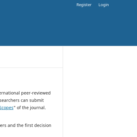
Register
Login
ternational peer-reviewed
esearchers can submit
Scopes
" of the journal.
rs and the first decision