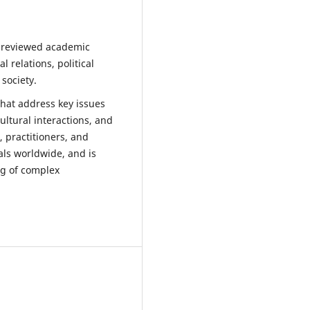
r-reviewed academic
 relations, political
 society.
that address key issues
ultural interactions, and
, practitioners, and
ls worldwide, and is
ng of complex