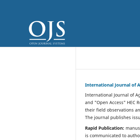
International Journal of
International Journal of 
and "Open Access" HEC Re
their field observations a
The journal publishes iss
Rapid Publication:
manuscr
is communicated to autho