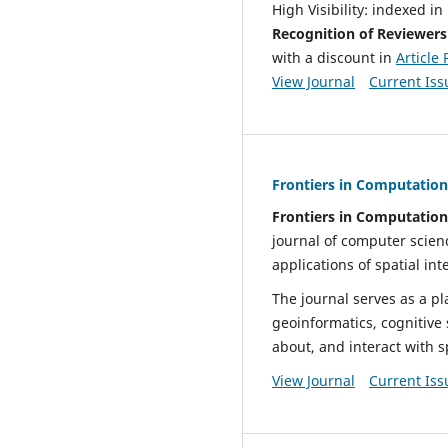
High Visibility: indexed 
Recognition of Reviewer
with a discount in
Article
View Journal
Current Iss
Frontiers in Computationa
Frontiers in Computationa
journal of computer scien
applications of spatial in
The journal serves as a pla
geoinformatics, cognitive
about, and interact with s
View Journal
Current Iss