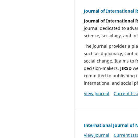
Journal of International 
Journal of International 
journal dedicated to advan
science, sociology, and in
The journal provides a pla
such as diplomacy, conflic
social change. It aims to 
decision-makers.
JIRSD
we
committed to publishing i
international and social
View Journal
Current Iss
International Journal of 
View Journal
Current Iss