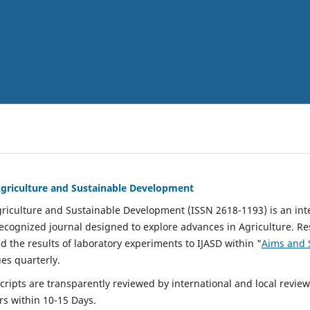
 Agriculture and Sustainable Development
Agriculture and Sustainable Development (ISSN 2618-1193) is an in
cognized journal designed to explore advances in Agriculture. R
nd the results of laboratory experiments to IJASD within "
Aims and 
ues quarterly.
ipts are transparently reviewed by international and local reviewe
rs within 10-15 Days.