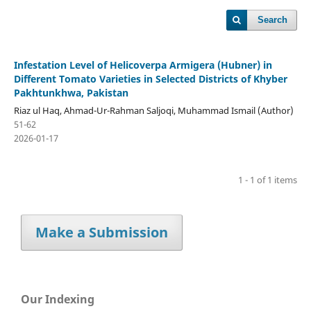
Search
Infestation Level of Helicoverpa Armigera (Hubner) in
Different Tomato Varieties in Selected Districts of Khyber
Pakhtunkhwa, Pakistan
Riaz ul Haq, Ahmad-Ur-Rahman Saljoqi, Muhammad Ismail (Author)
51-62
2026-01-17
1 - 1 of 1 items
Make a Submission
Our Indexing