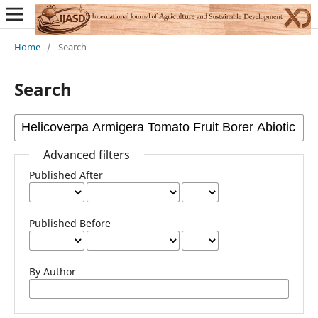
Home
/
Search
Search
Advanced filters
Published After
Published Before
By Author