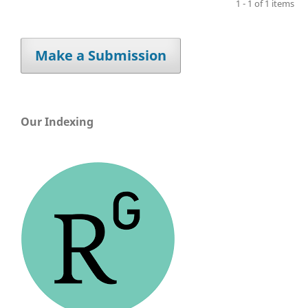
1 - 1 of 1 items
Make a Submission
Our Indexing