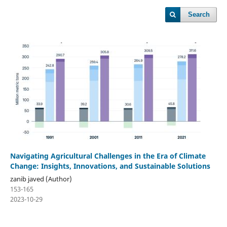
Search
Navigating Agricultural Challenges in the Era of Climate
Change: Insights, Innovations, and Sustainable Solutions
zanib javed (Author)
153-165
2023-10-29