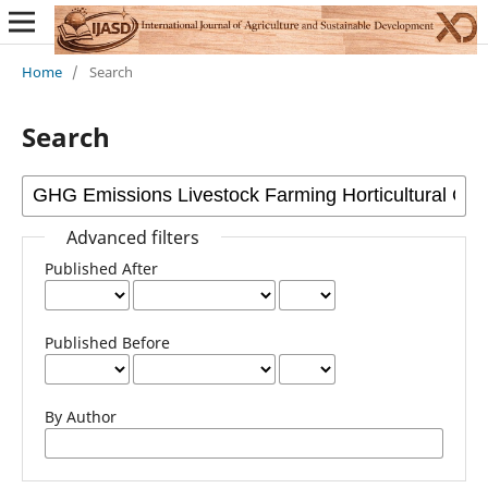
Home
/
Search
Search
Advanced filters
Published After
Published Before
By Author