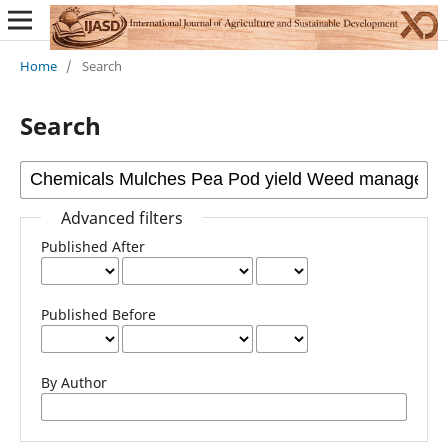
Home
/
Search
Search
Advanced filters
Published After
Published Before
By Author