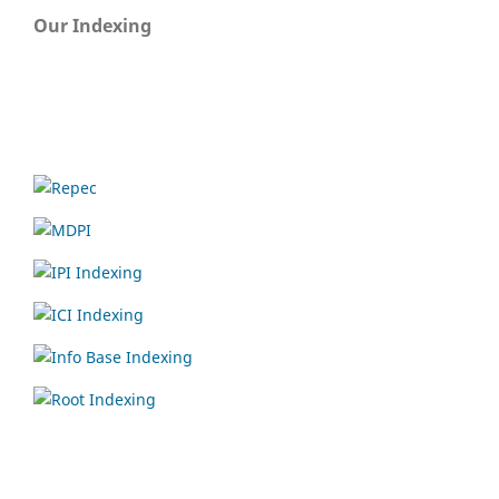
Our Indexing