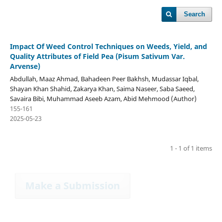
Search
Impact Of Weed Control Techniques on Weeds, Yield, and
Quality Attributes of Field Pea (Pisum Sativum Var.
Arvense)
Abdullah, Maaz Ahmad, Bahadeen Peer Bakhsh, Mudassar Iqbal,
Shayan Khan Shahid, Zakarya Khan, Saima Naseer, Saba Saeed,
Savaira Bibi, Muhammad Aseeb Azam, Abid Mehmood (Author)
155-161
2025-05-23
1 - 1 of 1 items
Make a Submission