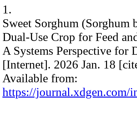
1.
Sweet Sorghum (Sorghum bic
Dual-Use Crop for Feed and
A Systems Perspective for 
[Internet]. 2026 Jan. 18 [ci
Available from:
https://journal.xdgen.com/i