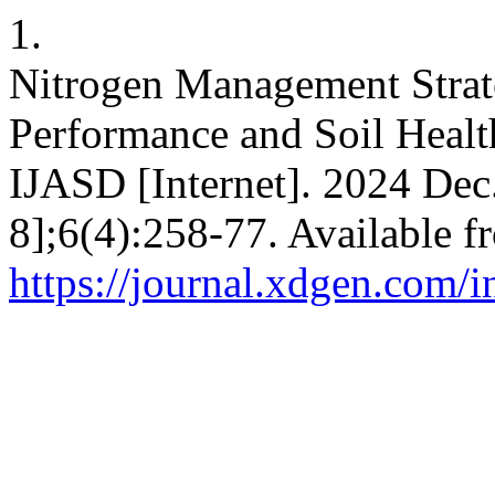
1.
Nitrogen Management Strat
Performance and Soil Healt
IJASD [Internet]. 2024 Dec
8];6(4):258-77. Available f
https://journal.xdgen.com/i