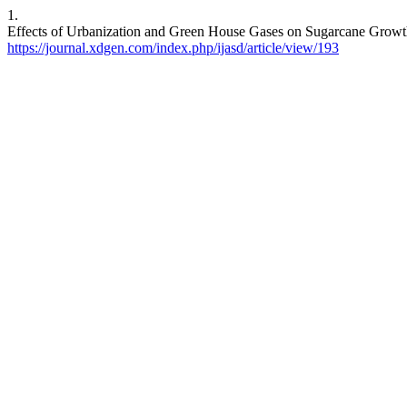
1.
Effects of Urbanization and Green House Gases on Sugarcane Growth.
https://journal.xdgen.com/index.php/ijasd/article/view/193