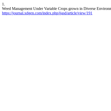
1.
Weed Management Under Variable Crops grown in Diverse Environment
https://journal.xdgen.com/index.php/ijasd/article/view/191