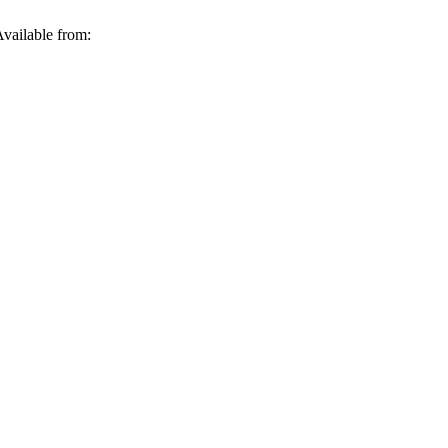
vailable from: