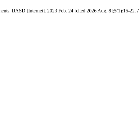
s. IJASD [Internet]. 2023 Feb. 24 [cited 2026 Aug. 8];5(1):15-22. A