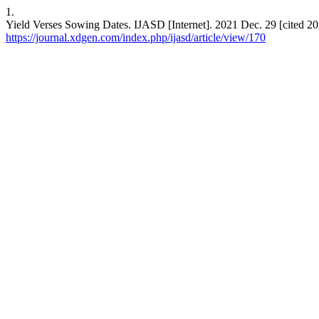
1.
Yield Verses Sowing Dates. IJASD [Internet]. 2021 Dec. 29 [cited 20
https://journal.xdgen.com/index.php/ijasd/article/view/170