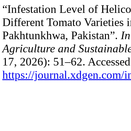
“Infestation Level of Helic
Different Tomato Varieties i
Pakhtunkhwa, Pakistan”.
In
Agriculture and Sustainab
17, 2026): 51–62. Accessed
https://journal.xdgen.com/i