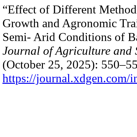
“Effect of Different Metho
Growth and Agronomic Trai
Semi- Arid Conditions of 
Journal of Agriculture and
(October 25, 2025): 550–55
https://journal.xdgen.com/i