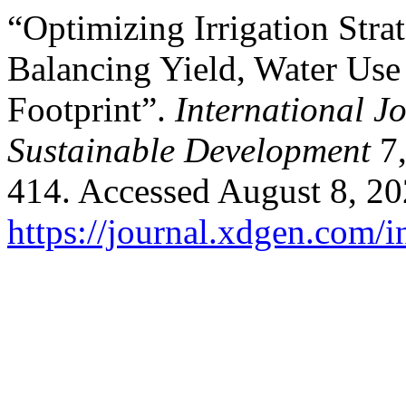
“Optimizing Irrigation Stra
Balancing Yield, Water Use 
Footprint”.
International J
Sustainable Development
7,
414. Accessed August 8, 20
https://journal.xdgen.com/i