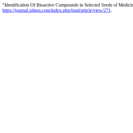
“Identification Of Bioactive Compounds in Selected Seeds of Medicin
https://journal.xdgen.com/index.php/ijasd/article/view/271
.