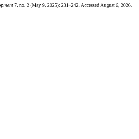
lopment
7, no. 2 (May 9, 2025): 231–242. Accessed August 6, 2026.