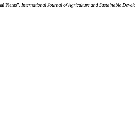
al Plants”.
International Journal of Agriculture and Sustainable Deve