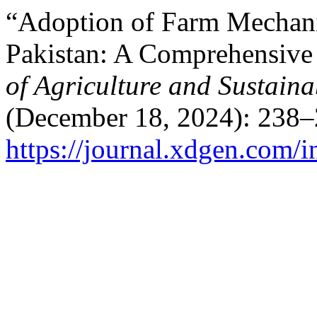
“Adoption of Farm Mechani
Pakistan: A Comprehensiv
of Agriculture and Sustain
(December 18, 2024): 238–
https://journal.xdgen.com/i