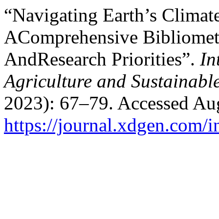
“Navigating Earth’s Clima
AComprehensive Bibliomet
AndResearch Priorities”.
In
Agriculture and Sustainab
2023): 67–79. Accessed Aug
https://journal.xdgen.com/i