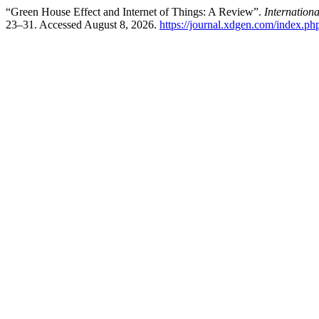
“Green House Effect and Internet of Things: A Review”.
Internation
23–31. Accessed August 8, 2026.
https://journal.xdgen.com/index.php