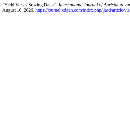
“Yield Verses Sowing Dates”.
International Journal of Agriculture 
August 10, 2026.
https://journal.xdgen.com/index.php/ijasd/article/v