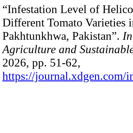
“Infestation Level of Helic
Different Tomato Varieties i
Pakhtunkhwa, Pakistan”.
In
Agriculture and Sustainab
2026, pp. 51-62,
https://journal.xdgen.com/i