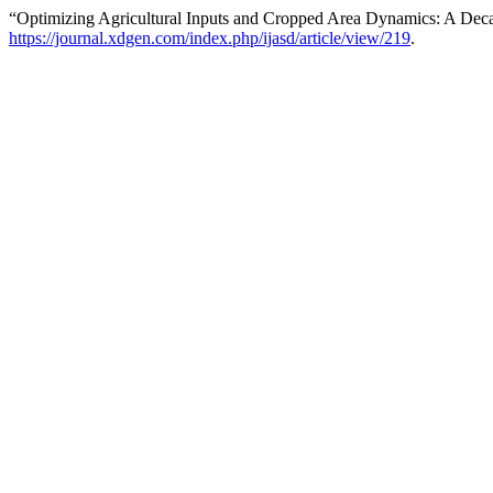
“Optimizing Agricultural Inputs and Cropped Area Dynamics: A Deca
https://journal.xdgen.com/index.php/ijasd/article/view/219
.