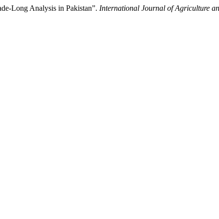
de-Long Analysis in Pakistan”.
International Journal of Agriculture 