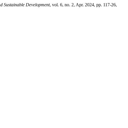
and Sustainable Development
, vol. 6, no. 2, Apr. 2024, pp. 117-26,