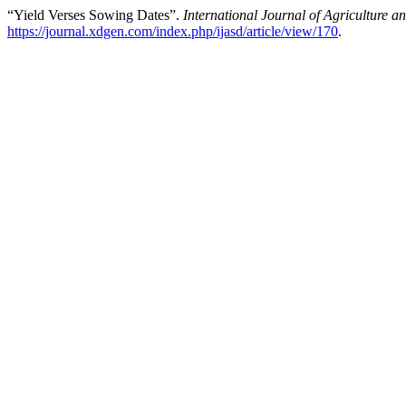
“Yield Verses Sowing Dates”.
International Journal of Agriculture 
https://journal.xdgen.com/index.php/ijasd/article/view/170
.