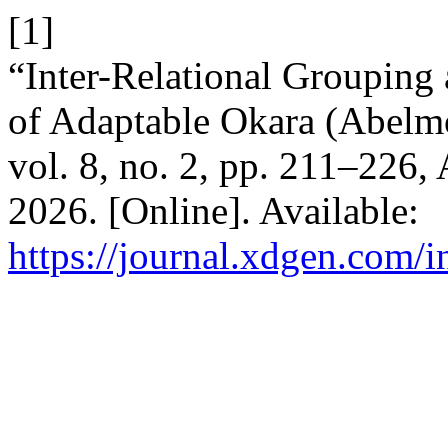
[1]
“Inter-Relational Grouping 
of Adaptable Okara (Abelmo
vol. 8, no. 2, pp. 211–226,
2026. [Online]. Available:
https://journal.xdgen.com/i