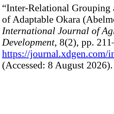
“Inter-Relational Grouping 
of Adaptable Okara (Abelmo
International Journal of Ag
Development
, 8(2), pp. 211
https://journal.xdgen.com/i
(Accessed: 8 August 2026).