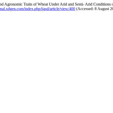
and Agronomic Traits of Wheat Under Arid and Semi- Arid Conditions
urnal.xdgen.com/index.php/ijasd/article/view/400
(Accessed: 8 August 2