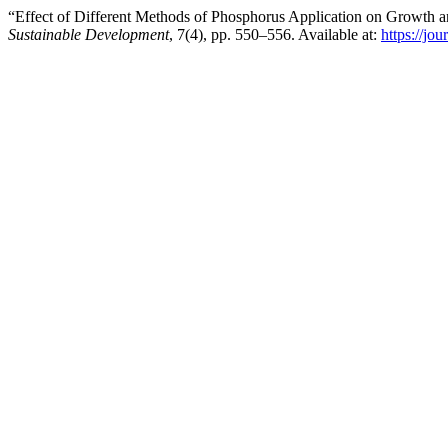
“Effect of Different Methods of Phosphorus Application on Growth 
Sustainable Development
, 7(4), pp. 550–556. Available at:
https://jo