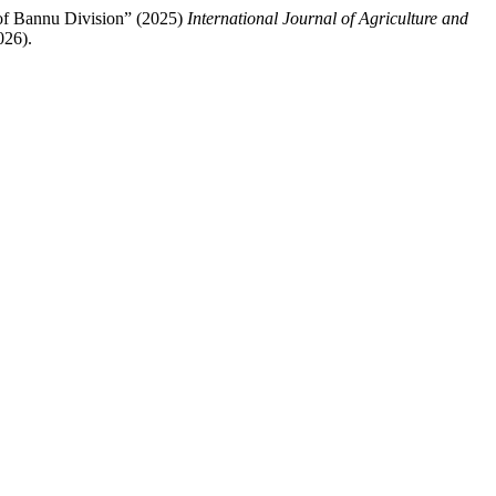
 of Bannu Division” (2025)
International Journal of Agriculture and
026).