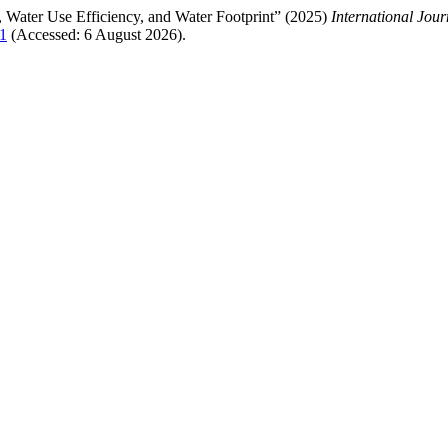
d, Water Use Efficiency, and Water Footprint” (2025)
International Jou
11
(Accessed: 6 August 2026).