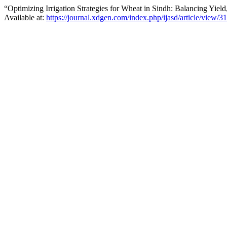
“Optimizing Irrigation Strategies for Wheat in Sindh: Balancing Yiel
Available at:
https://journal.xdgen.com/index.php/ijasd/article/view/3