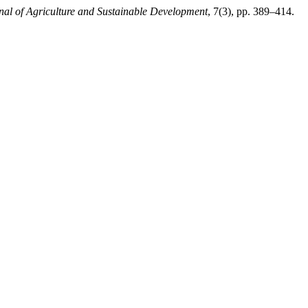
rnal of Agriculture and Sustainable Development
, 7(3), pp. 389–414.