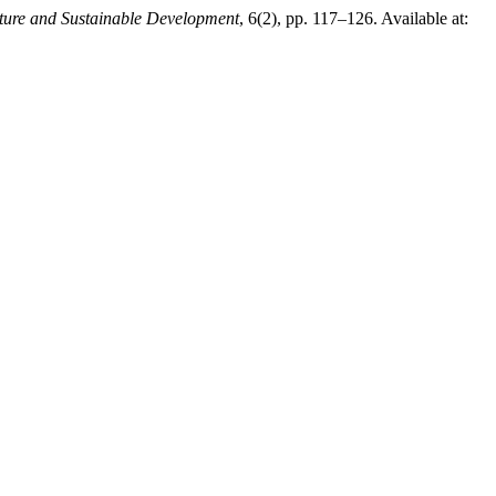
lture and Sustainable Development
, 6(2), pp. 117–126. Available at: