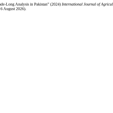
ade-Long Analysis in Pakistan” (2024)
International Journal of Agricu
 6 August 2026).