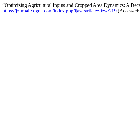
“Optimizing Agricultural Inputs and Cropped Area Dynamics: A Dec
https://journal.xdgen.com/index.php/ijasd/article/view/219
(Accessed: