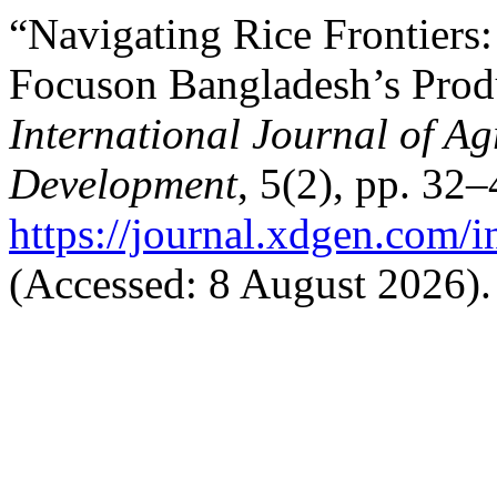
“Navigating Rice Frontiers:
Focuson Bangladesh’s Prod
International Journal of Ag
Development
, 5(2), pp. 32–
https://journal.xdgen.com/i
(Accessed: 8 August 2026).