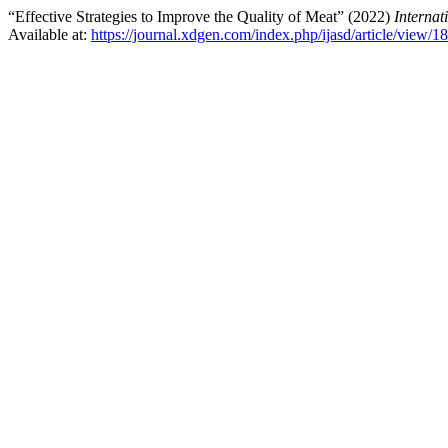
“Effective Strategies to Improve the Quality of Meat” (2022)
Internat
Available at:
https://journal.xdgen.com/index.php/ijasd/article/view/1