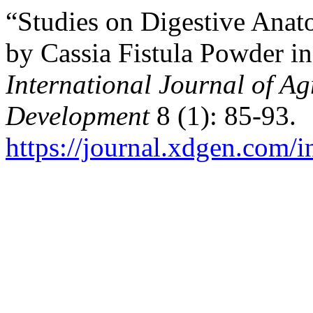
“Studies on Digestive Anat
by Cassia Fistula Powder i
International Journal of Ag
Development
8 (1): 85-93.
https://journal.xdgen.com/i