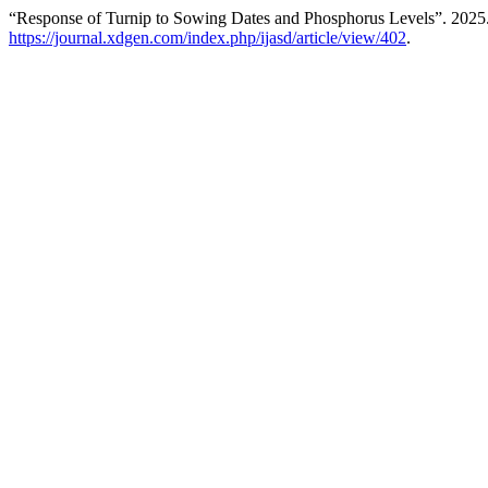
“Response of Turnip to Sowing Dates and Phosphorus Levels”. 2025
https://journal.xdgen.com/index.php/ijasd/article/view/402
.