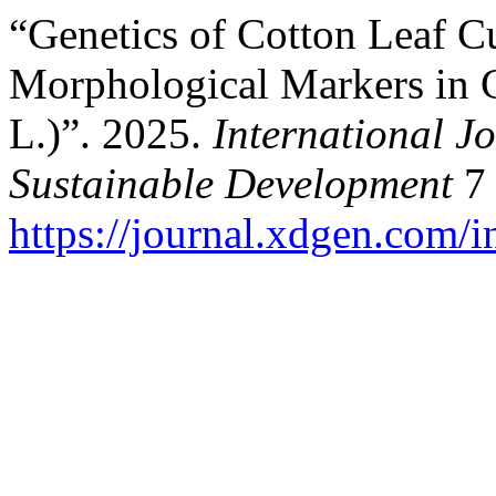
“Genetics of Cotton Leaf Cu
Morphological Markers in 
L.)”. 2025.
International J
Sustainable Development
7 
https://journal.xdgen.com/i