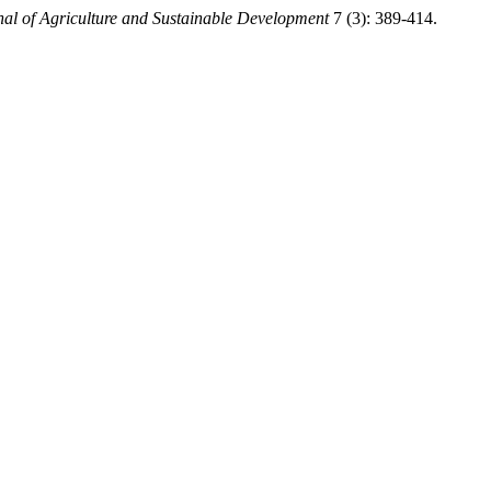
nal of Agriculture and Sustainable Development
7 (3): 389-414.