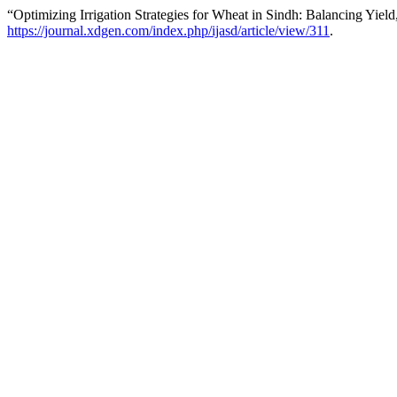
“Optimizing Irrigation Strategies for Wheat in Sindh: Balancing Yiel
https://journal.xdgen.com/index.php/ijasd/article/view/311
.