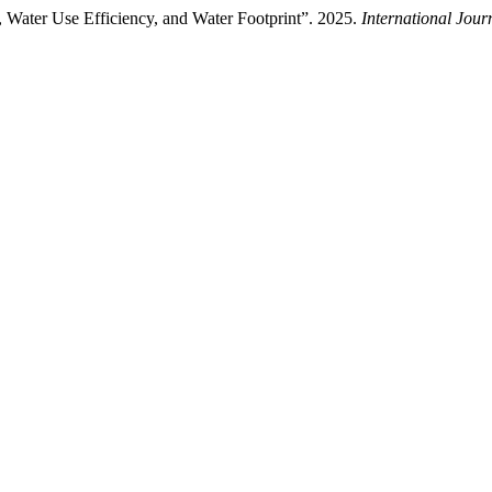
d, Water Use Efficiency, and Water Footprint”. 2025.
International Jour