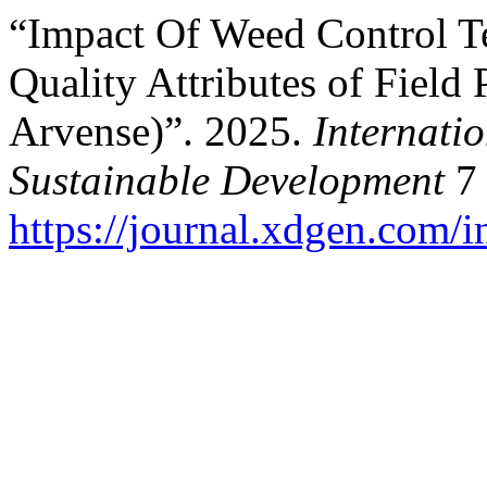
“Impact Of Weed Control T
Quality Attributes of Field
Arvense)”. 2025.
Internati
Sustainable Development
7 
https://journal.xdgen.com/i