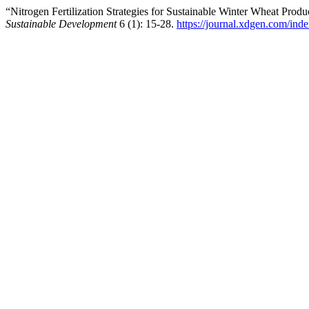
“Nitrogen Fertilization Strategies for Sustainable Winter Wheat Pro
Sustainable Development
6 (1): 15-28.
https://journal.xdgen.com/inde