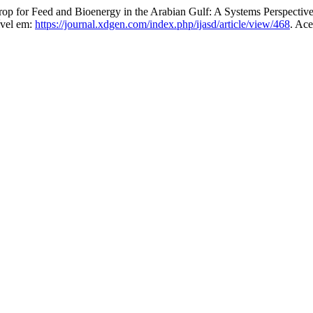
p for Feed and Bioenergy in the Arabian Gulf: A Systems Perspective 
ível em:
https://journal.xdgen.com/index.php/ijasd/article/view/468
. Ace