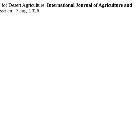
for Desert Agriculture.
International Journal of Agriculture and
sso em: 7 aug. 2026.