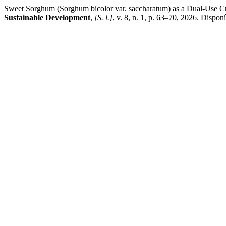
Sweet Sorghum (Sorghum bicolor var. saccharatum) as a Dual-Use Cro
Sustainable Development
,
[S. l.]
, v. 8, n. 1, p. 63–70, 2026. Dispon