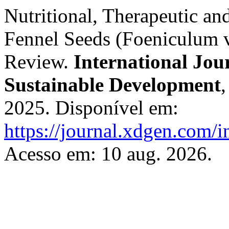
Nutritional, Therapeutic an
Fennel Seeds (Foeniculum 
Review.
International Jou
Sustainable Development
2025. Disponível em:
https://journal.xdgen.com/i
Acesso em: 10 aug. 2026.