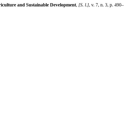
riculture and Sustainable Development
,
[S. l.]
, v. 7, n. 3, p. 490–