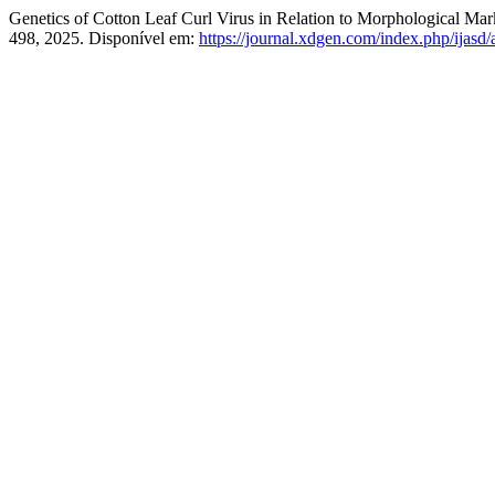
Genetics of Cotton Leaf Curl Virus in Relation to Morphological Ma
498, 2025. Disponível em:
https://journal.xdgen.com/index.php/ijasd/