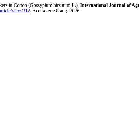
rkers in Cotton (Gossypium hirsutum L.).
International Journal of Ag
article/view/312
. Acesso em: 8 aug. 2026.