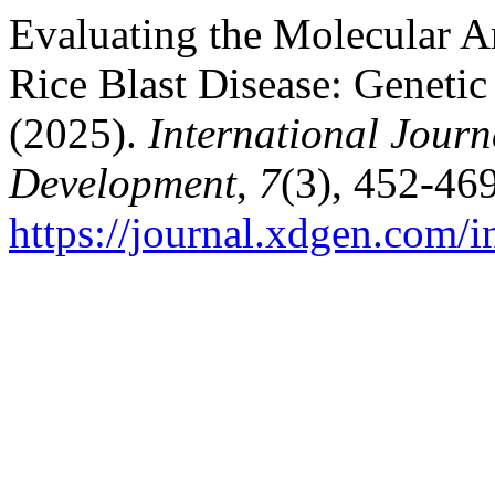
Evaluating the Molecular An
Rice Blast Disease: Geneti
(2025).
International Journ
Development
,
7
(3), 452-469
https://journal.xdgen.com/i