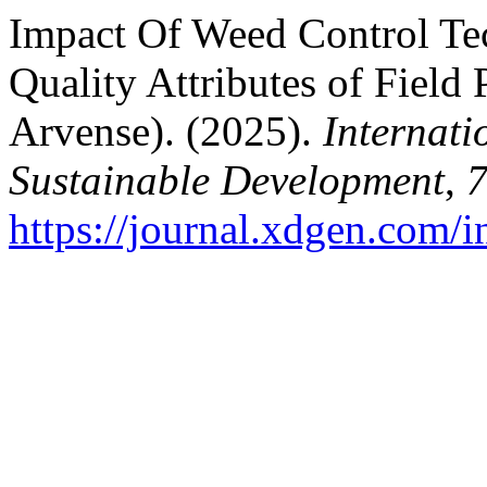
Impact Of Weed Control Te
Quality Attributes of Field
Arvense). (2025).
Internati
Sustainable Development
,
https://journal.xdgen.com/i