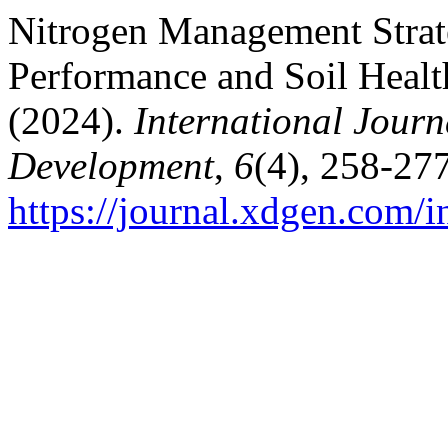
Nitrogen Management Strat
Performance and Soil Healt
(2024).
International Journ
Development
,
6
(4), 258-277
https://journal.xdgen.com/i