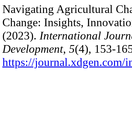
Navigating Agricultural Cha
Change: Insights, Innovatio
(2023).
International Journ
Development
,
5
(4), 153-165
https://journal.xdgen.com/i