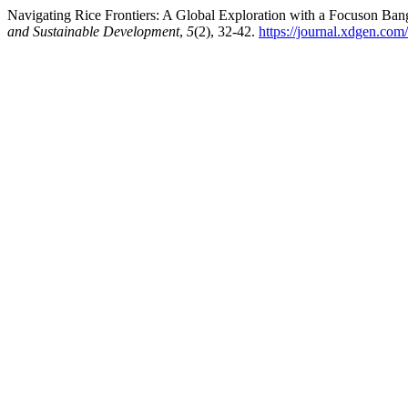
Navigating Rice Frontiers: A Global Exploration with a Focuson Ban
and Sustainable Development
,
5
(2), 32-42.
https://journal.xdgen.com/